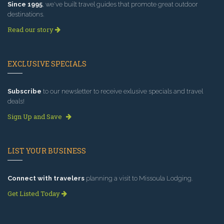
Since 1995
, we've built travel guides that promote great outdoor
destinations.
Read our story
EXCLUSIVE SPECIALS
Subscribe
to our newsletter to receive exlusive specials and travel
deals!
Sign Up and Save
LIST YOUR BUSINESS
Connect with travelers
planning a visit to Missoula Lodging.
Get Listed Today