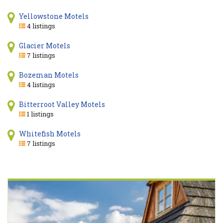
Yellowstone Motels
4 listings
Glacier Motels
7 listings
Bozeman Motels
4 listings
Bitterroot Valley Motels
1 listings
Whitefish Motels
7 listings