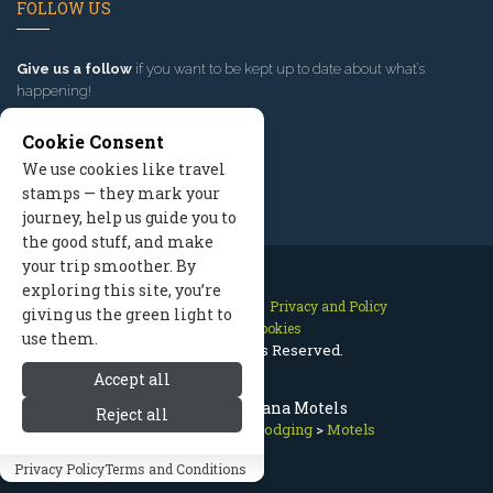
FOLLOW US
Give us a follow
if you want to be kept up to date about what’s
happening!
Cookie Consent
We use cookies like travel
stamps — they mark your
journey, help us guide you to
the good stuff, and make
your trip smoother. By
exploring this site, you’re
Contact Us
Site Map
Privacy and Policy
giving us the green light to
Manage Cookies
use them.
2026 © All Rights Reserved.
Accept all
Missoula Montana Motels
Reject all
Missoula Lodging
>
Lodging
>
Motels
Privacy Policy
Terms and Conditions