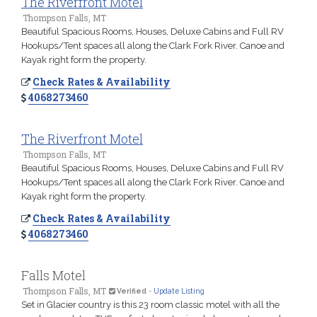
The Riverfront Motel
Thompson Falls, MT
Beautiful Spacious Rooms, Houses, Deluxe Cabins and Full RV
Hookups/Tent spaces all along the Clark Fork River. Canoe and
Kayak right form the property.
Check Rates & Availability
4068273460
The Riverfront Motel
Thompson Falls, MT
Beautiful Spacious Rooms, Houses, Deluxe Cabins and Full RV
Hookups/Tent spaces all along the Clark Fork River. Canoe and
Kayak right form the property.
Check Rates & Availability
4068273460
Falls Motel
Thompson Falls, MT
Verified
-
Update Listing
Set in Glacier country is this 23 room classic motel with all the