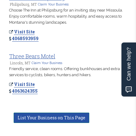
Philipsburg, MT
Claim Your Business
Choose The Inn at Philipsburg for an inviting stay near Missoula.
Enjoy comfortable rooms, warm hospitality, and easy access to
Montana's stunning landscapes.
Visit Site
4068593959
Can we help?
Three Bears Motel
Lincoln, MT
Claim Your Business
Friendly service, clean rooms. Offering bunkhouses and extra
services to cyclists, bikers, hunters and hikers.
Visit Site
4063624355
List Your Business on This Page