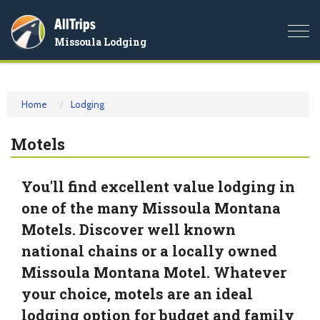
AllTrips
Togg
Missoula Lodging
navi
Home
Lodging
Motels
You'll find excellent value lodging in
one of the many Missoula Montana
Motels. Discover well known
national chains or a locally owned
Missoula Montana Motel. Whatever
your choice, motels are an ideal
lodging option for budget and family