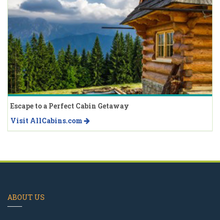
Escape to a Perfect Cabin Getaway
Visit AllCabins.com
ABOUT US