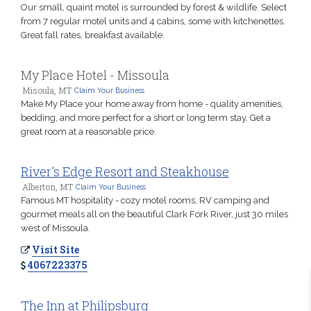
Our small, quaint motel is surrounded by forest & wildlife. Select
from 7 regular motel units and 4 cabins, some with kitchenettes.
Great fall rates, breakfast available.
My Place Hotel - Missoula
Misoula, MT
Claim Your Business
Make My Place your home away from home - quality amenities,
bedding, and more perfect for a short or long term stay. Get a
great room at a reasonable price.
River's Edge Resort and Steakhouse
Alberton, MT
Claim Your Business
Famous MT hospitality - cozy motel rooms, RV camping and
gourmet meals all on the beautiful Clark Fork River, just 30 miles
west of Missoula.
Visit Site
4067223375
The Inn at Philipsburg