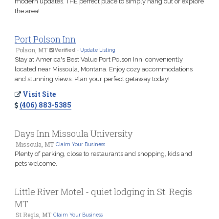
modern updates. THE perfect place to simply hang out or explore
the area!
Port Polson Inn
Polson, MT
Verified
-
Update Listing
Stay at America's Best Value Port Polson Inn, conveniently
located near Missoula, Montana. Enjoy cozy accommodations
and stunning views. Plan your perfect getaway today!
Visit Site
(406) 883-5385
Days Inn Missoula University
Missoula, MT
Claim Your Business
Plenty of parking, close to restaurants and shopping, kids and
pets welcome.
Little River Motel - quiet lodging in St. Regis
MT
St Regis, MT
Claim Your Business