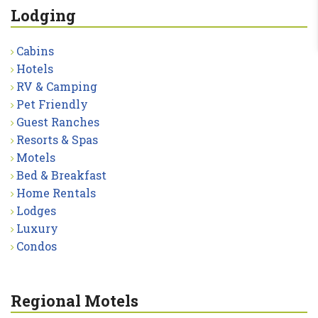
Lodging
Cabins
Hotels
RV & Camping
Pet Friendly
Guest Ranches
Resorts & Spas
Motels
Bed & Breakfast
Home Rentals
Lodges
Luxury
Condos
Regional Motels