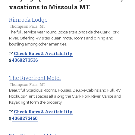
vacations to Missoula MT.
Rimrock Lodge
Thompson Falls, MT
The full service year round lodge sits alongside the Clark Fork
River. Offering RV sites, clean motel rooms and dining and
bowling among other amenities.
Check Rates & Availability
4068273536
The Riverfront Motel
Thompson Falls, MT
Beautiful Spacious Rooms, Houses, Deluxe Cabins and Full RV
Hookups/Tent spaces all along the Clark Fork River. Canoe and
Kayak right form the property.
Check Rates & Availability
4068273460